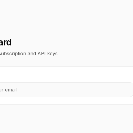
ard
ubscription and API keys