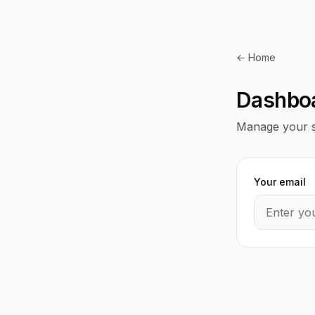
← Home
Dashbo
Manage your s
Your email