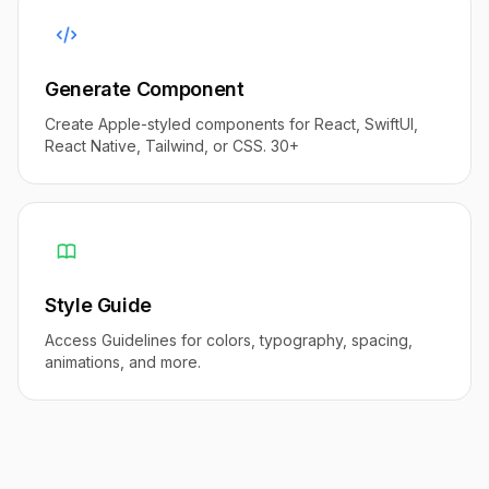
Generate Component
Create Apple-styled components for React, SwiftUI,
React Native, Tailwind, or CSS. 30+
Style Guide
Access Guidelines for colors, typography, spacing,
animations, and more.