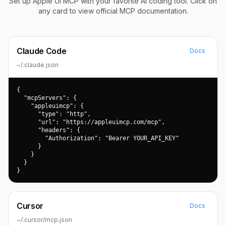
Set up Apple UI MCP with your favorite AI coding tool. Click on
any card to view official MCP documentation.
Claude Code
Docs
~/.claude.json
{

  "mcpServers": {

    "appleuimcp": {

      "type": "http",

      "url": "https://appleuimcp.com/mcp",

      "headers": {

        "Authorization": "Bearer YOUR_API_KEY"

      }

    }

  }

}
Cursor
Docs
~/.cursor/mcp.json