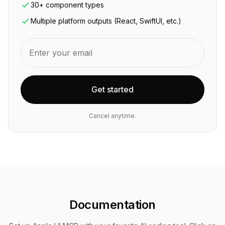
30+ component types
Multiple platform outputs (React, SwiftUI, etc.)
Get started
Cancel anytime.
Documentation