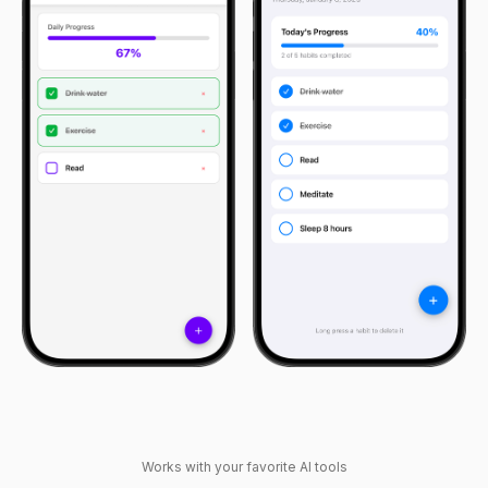
Works with your favorite AI tools