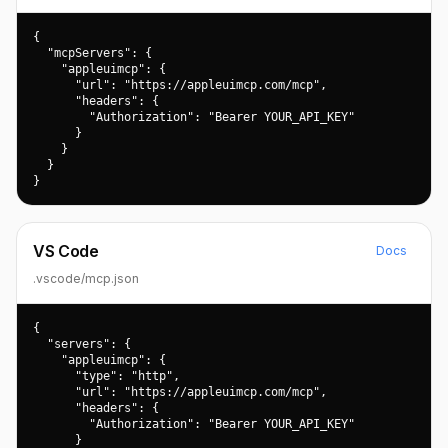
{

  "mcpServers": {

    "appleuimcp": {

      "url": "https://appleuimcp.com/mcp",

      "headers": {

        "Authorization": "Bearer YOUR_API_KEY"

      }

    }

  }

}
VS Code
Docs
.vscode/mcp.json
{

  "servers": {

    "appleuimcp": {

      "type": "http",

      "url": "https://appleuimcp.com/mcp",

      "headers": {

        "Authorization": "Bearer YOUR_API_KEY"

      }
