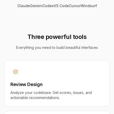
Claude
Gemini
Codex
VS Code
Cursor
Windsurf
Three powerful tools
Everything you need to build beautiful interfaces
Review Design
Analyze your codebase. Get scores, issues, and
actionable recommendations.