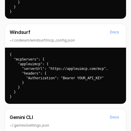
    }

  }

}
Windsurf
Docs
~/.codeium/windsurf/mcp_config.json
{

  "mcpServers": {

    "appleuimcp": {

      "serverUrl": "https://appleuimcp.com/mcp",

      "headers": {

        "Authorization": "Bearer YOUR_API_KEY"

      }

    }

  }

}
Gemini CLI
Docs
~/.gemini/settings.json