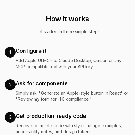
How it works
Get started in three simple steps
Configure it
1
Add Apple UI MCP to Claude Desktop, Cursor, or any
MCP-compatible tool with your API key.
Ask for components
2
Simply ask: "Generate an Apple-style button in React" or
"Review my form for HIG compliance."
Get production-ready code
3
Receive complete code with styles, usage examples,
accessibility notes, and design tokens.