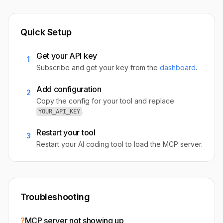
Quick Setup
Get your API key
1
Subscribe and get your key from the
dashboard
.
Add configuration
2
Copy the config for your tool and replace
.
YOUR_API_KEY
Restart your tool
3
Restart your AI coding tool to load the MCP server.
Troubleshooting
?
MCP server not showing up