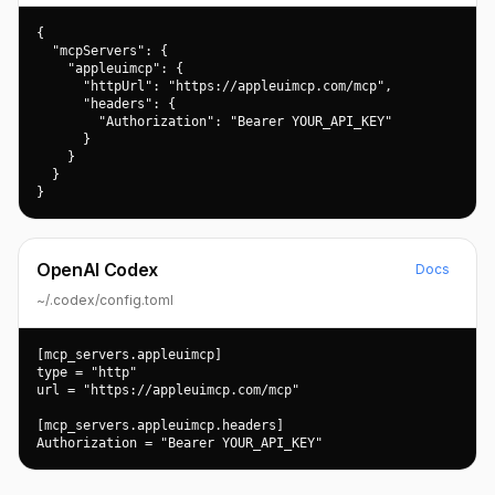
{

  "mcpServers": {

    "appleuimcp": {

      "httpUrl": "https://appleuimcp.com/mcp",

      "headers": {

        "Authorization": "Bearer YOUR_API_KEY"

      }

    }

  }

}
OpenAI Codex
Docs
~/.codex/config.toml
[mcp_servers.appleuimcp]

type = "http"

url = "https://appleuimcp.com/mcp"

[mcp_servers.appleuimcp.headers]

Authorization = "Bearer YOUR_API_KEY"