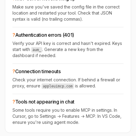
Make sure you've saved the config file in the correct
location and restarted your tool. Check that JSON
syntax is valid (no trailing commas).
?
Authentication errors (401)
Verify your API key is correct and hasn't expired. Keys
start with
. Generate a new key from the
aum_
dashboard if needed.
?
Connection timeouts
Check your internet connection. If behind a firewall or
proxy, ensure
is allowed.
appleuimcp.com
?
Tools not appearing in chat
Some tools require you to enable MCP in settings. In
Cursor, go to Settings → Features → MCP. In VS Code,
ensure you're using agent mode.