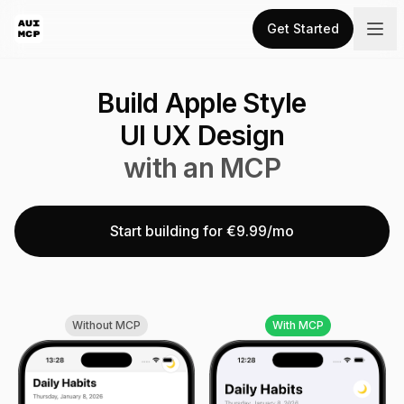
Get Started
Build Apple Style
UI UX Design
with an MCP
Start building for €9.99/mo
Without MCP
With MCP