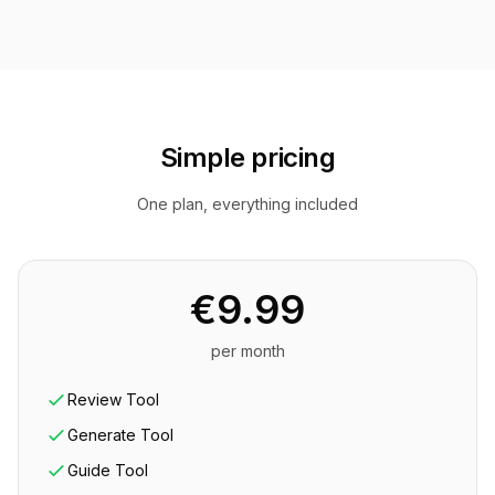
Simple pricing
One plan, everything included
€9.99
per month
Review Tool
Generate Tool
Guide Tool